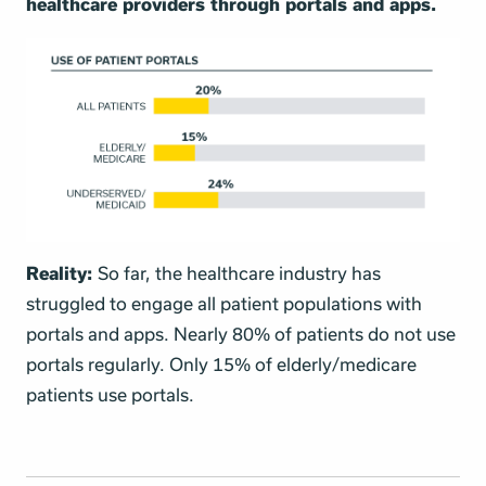
healthcare providers through portals and apps.
Reality:
So far, the healthcare industry has
struggled to engage all patient populations with
portals and apps. Nearly 80% of patients do not use
portals regularly. Only 15% of elderly/medicare
patients use portals.