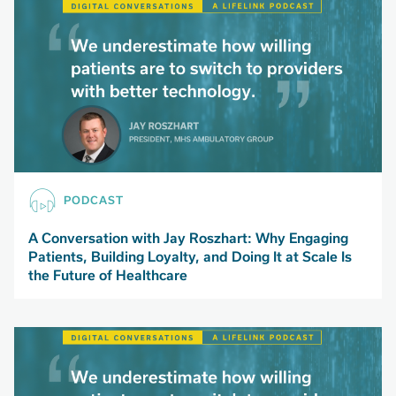
PODCAST
A Conversation with Jay Roszhart: Why Engaging
Patients, Building Loyalty, and Doing It at Scale Is
the Future of Healthcare