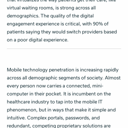
virtual waiting rooms, is strong across all
demographics. The quality of the di
gital
engagement experience is critical, with 90% of
patients saying they would switch providers based
on a poor digital experience.
Mobile technology penetration is increasing rapidly
across all demographic segments of society. Almost
every person now carries a connected, mini-
computer in their pocket. It is incumbent on the
healthcare industry to tap into the mobile IT
phenomenon, but in ways that make it simple and
intuitive. Complex portals, passwords, and
redundant, competing proprietary solutions are