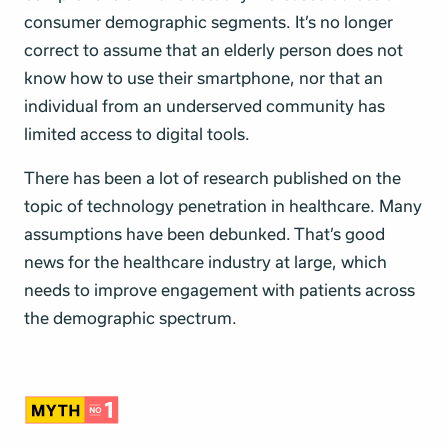
consumer demographic segments
. It’s no longer
correct to assume that an elderly person does not
know how to use their smartphone, nor that an
individual from an underserved community has
limited access to digital tools.
There has been a lot of research published on the
topic of technology penetration in healthcare. Many
assumptions have been debunked. That’s good
news for the healthcare industry at large, which
needs to improve engagement with patients across
the demographic spectrum.