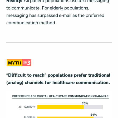
Reality:
All patient populations use text messaging
to communicate. For elderly populations,
messaging has surpassed e-mail as the preferred
communication method.
“Difficult to reach” populations prefer traditional
(analog) channels for healthcare communication.