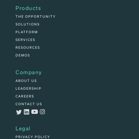
Products
THE OPPORTUNITY
SOLUTIONS
PLATFORM
SERVICES
RESOURCES
DEMOS
Company
ABOUT US
LEADERSHIP
CAREERS
CONTACT US
Legal
PRIVACY POLICY