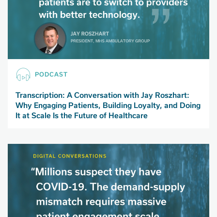
PODCAST
Transcription: A Conversation with Jay Roszhart:
Why Engaging Patients, Building Loyalty, and Doing
It at Scale Is the Future of Healthcare