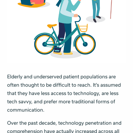
Elderly and underserved patient populations are
often thought to be difficult to reach. It’s assumed
that they have less access to technology, are less
tech savvy, and prefer more traditional forms of
communication.
Over the past decade, technology penetration and
comprehension have actually increased
across all