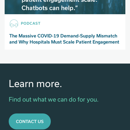
PODCAST
The Massive COVID-19 Demand-Supply Mismatch
and Why Hospitals Must Scale Patient Engagement
Learn more.
Find out what we can do for you.
CONTACT US