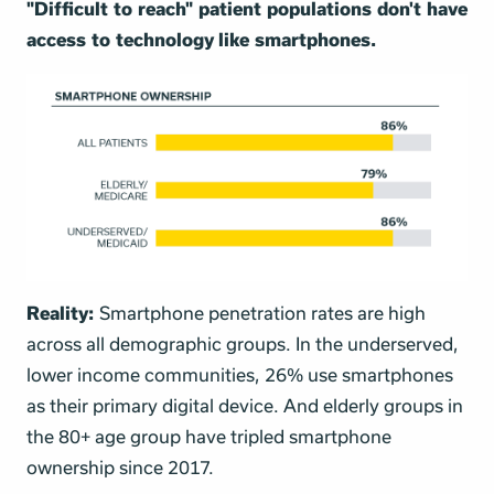
"Difficult to reach" patient populations don't have
access to technology like smartphones.
Reality:
Smartphone penetration rates are high
across all demographic groups. In the underserved,
lower income communities, 26% use smartphones
as their primary digital device. And elderly groups in
the 80+ age group have tripled smartphone
ownership since 2017.