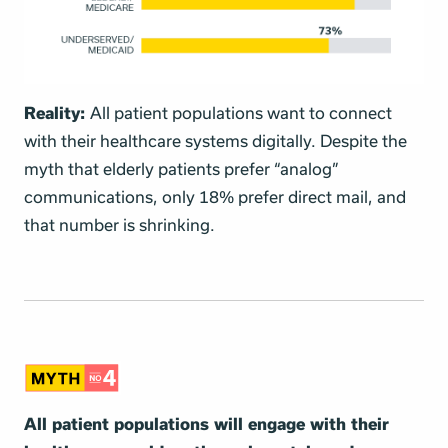
Reality:
All patient populations want to connect
with their healthcare systems digitally. Despite the
myth that elderly patients prefer “analog”
communications, only 18% prefer direct mail, and
that number is shrinking.
All patient populations will engage with their