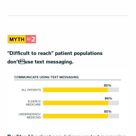
“Difficult to reach” patient populations
don’tuse text messaging.