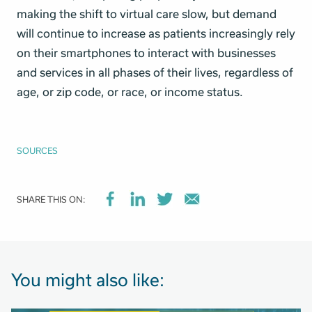
making the shift to virtual care slow, but demand
will continue to increase as patients increasingly rely
on their smartphones to interact with businesses
and services in all phases of their lives, regardless of
age, or zip code, or race, or income status.
SOURCES
SHARE THIS ON:
You might also like: