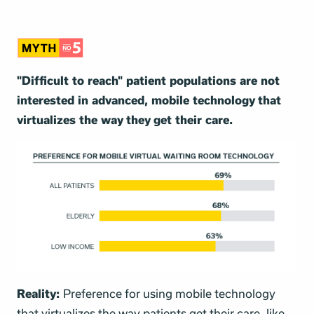
"Difficult to reach" patient populations are not
interested in advanced, mobile technology that
virtualizes the way they get their care.
Reality:
Preference for using mobile technology
that virtualizes the way patients get their care, like