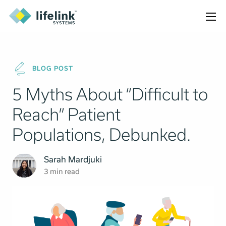
BLOG POST
5 Myths About “Difficult to
Reach” Patient
Populations, Debunked.
Sarah Mardjuki
3 min read