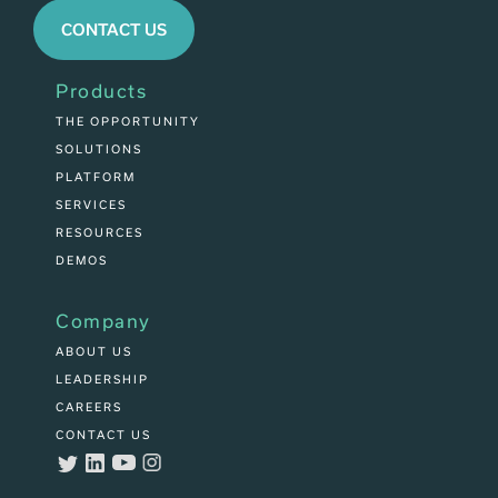
CONTACT US
Products
THE OPPORTUNITY
SOLUTIONS
PLATFORM
SERVICES
RESOURCES
DEMOS
Company
ABOUT US
LEADERSHIP
CAREERS
CONTACT US