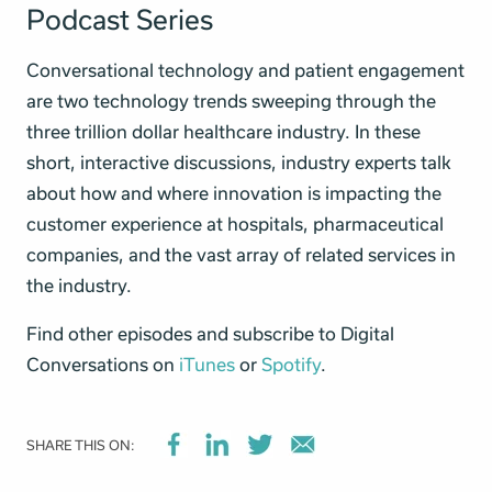
Podcast Series
Conversational technology and patient engagement
are two technology trends sweeping through the
three trillion dollar healthcare industry. In these
short, interactive discussions, industry experts talk
about how and where innovation is impacting the
customer experience at hospitals, pharmaceutical
companies, and the vast array of related services in
the industry.
Find other episodes and subscribe to Digital
Conversations on
iTunes
or
Spotify
.
SHARE THIS ON: