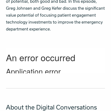
of potential, both good and bad. In this episode,
Greg Johnsen and Greg Kefer discuss the significant
value potential of focusing patient engagement
technology investments to improve the emergency
department experience.
About the Digital Conversations