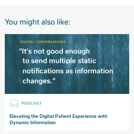
You might also like:
PODCAST
Elevating the Digital Patient Experience with
Dynamic Information