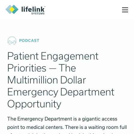
PODCAST
Patient Engagement
Priorities — The
Multimillion Dollar
Emergency Department
Opportunity
The Emergency Department is a gigantic access
point to medical centers. There is a waiting room full