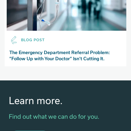
BLOG POST
The Emergency Department Referral Problem:
“Follow Up with Your Doctor” Isn’t Cutting It.
Learn more.
Find out what we can do for you.