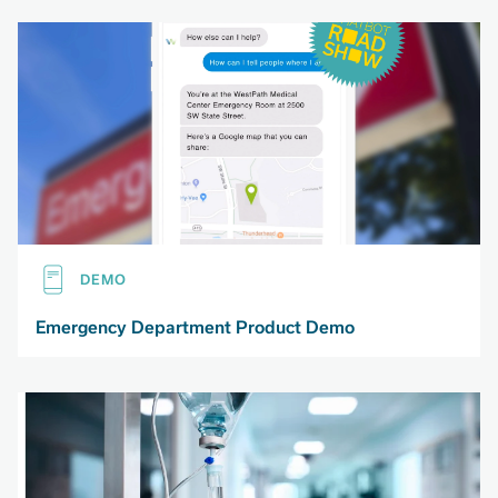
DEMO
Emergency Department Product Demo