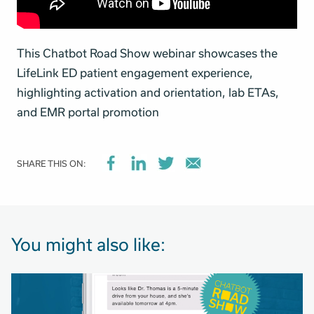
This Chatbot Road Show webinar showcases the
LifeLink ED patient engagement experience,
highlighting activation and orientation, lab ETAs,
and EMR portal promotion
SHARE THIS ON:
You might also like: