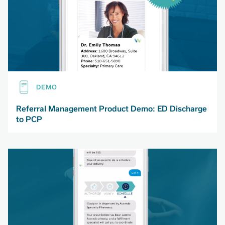
DEMO
Referral Management Product Demo: ED Discharge
to PCP