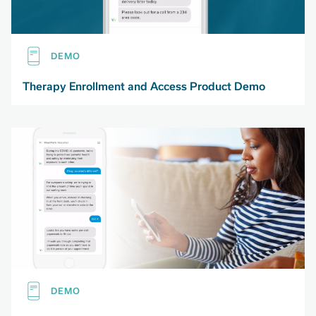
DEMO
Therapy Enrollment and Access Product Demo
DEMO