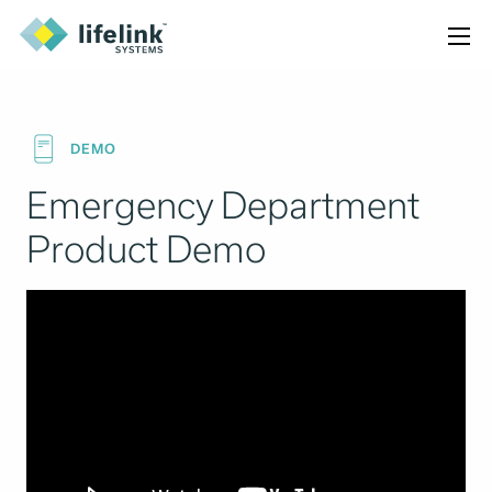
DEMO
Emergency Department
Product Demo