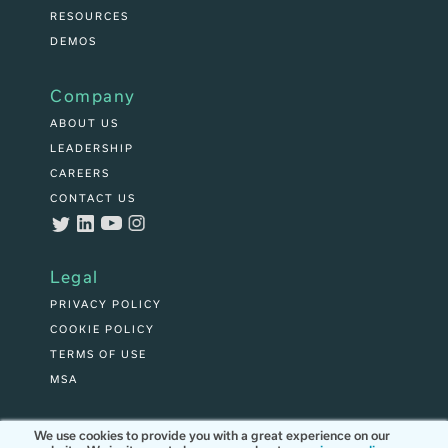
RESOURCES
DEMOS
Company
ABOUT US
LEADERSHIP
CAREERS
CONTACT US
Legal
PRIVACY POLICY
COOKIE POLICY
TERMS OF USE
MSA
We use cookies to provide you with a great experience on our