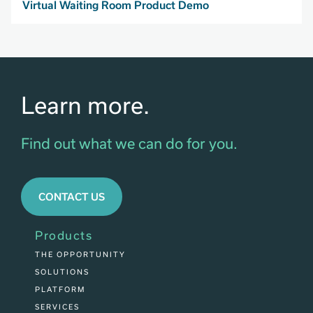
Virtual Waiting Room Product Demo
Learn more.
Find out what we can do for you.
CONTACT US
Products
THE OPPORTUNITY
SOLUTIONS
PLATFORM
SERVICES