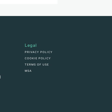
Legal
PRIVACY POLICY
COOKIE POLICY
TERMS OF USE
MSA