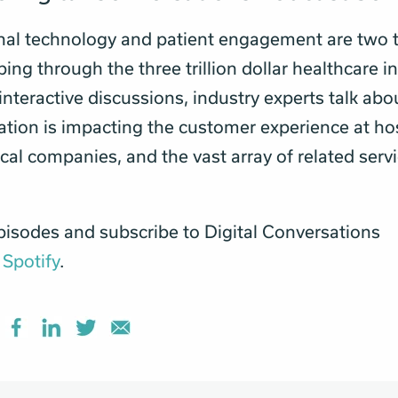
nal technology and patient engagement are two 
ng through the three trillion dollar healthcare in
 interactive discussions, industry experts talk ab
tion is impacting the customer experience at hos
al companies, and the vast array of related servi
pisodes and subscribe to Digital Conversations
r
Spotify
.