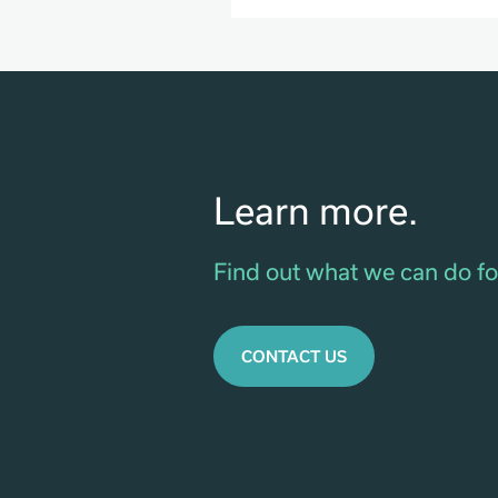
Learn more.
Find out what we can do fo
CONTACT US