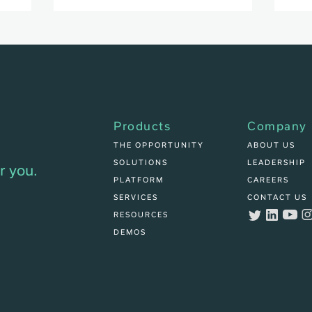
Products
Company
THE OPPORTUNITY
ABOUT US
SOLUTIONS
LEADERSHIP
r you.
PLATFORM
CAREERS
SERVICES
CONTACT US
RESOURCES
DEMOS