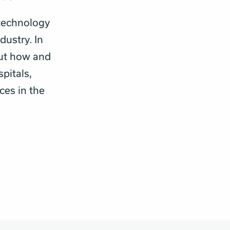
technology
dustry. In
out how and
pitals,
ces in the