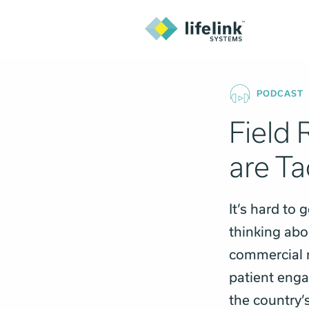
PODCAST
Field 
are T
It’s hard to
thinking abou
commercial r
patient enga
the country’