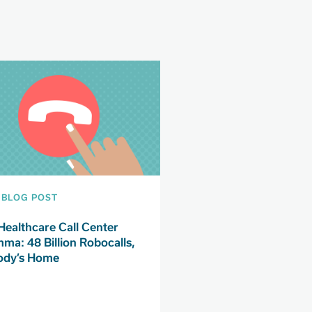
BLOG POST
Healthcare Call Center
mma: 48 Billion Robocalls,
dy’s Home