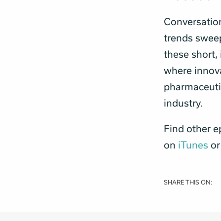
Conversatio
trends sweepi
these short,
where innova
pharmaceutic
industry.
Find other e
on
iTunes
o
SHARE THIS ON: