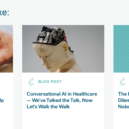
ke:
BLOG POST
Conversational AI in Healthcare
The 
Up
— We’ve Talked the Talk, Now
Dile
Let’s Walk the Walk
Nobo