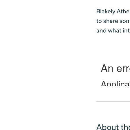
Blakely Athe
to share som
and what int
About the