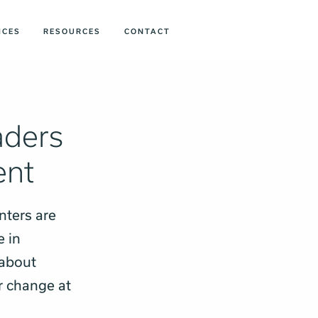
ICES
RESOURCES
CONTACT
aders
ent
nters are
e in
 about
r change at