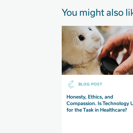
You might also li
BLOG POST
Honesty, Ethics, and
Compassion. Is Technology 
for the Task in Healthcare?