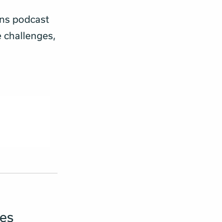
ons podcast
e challenges,
ies