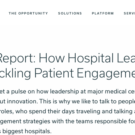
THE OPPORTUNITY
SOLUTIONS
PLATFORM
SERV
Report: How Hospital Le
ackling Patient Engagem
 get a pulse on how leadership at major medical ce
t innovation. This is why we like to talk to peopl
oles, who spend their days traveling and talking
gement strategies with the teams responsible fo
s biggest hospitals.