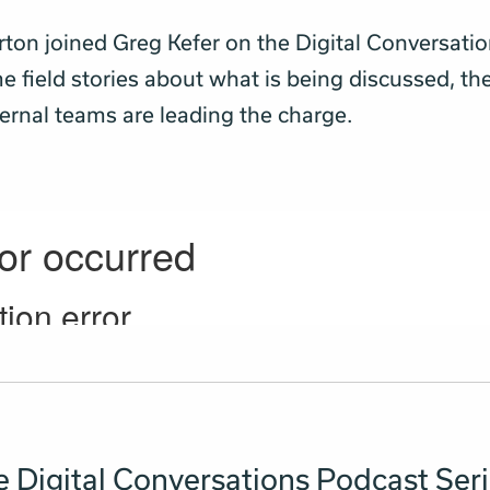
rton joined Greg Kefer on the Digital Conversati
e field stories about what is being discussed, th
ernal teams are leading the charge.
 Digital Conversations Podcast Ser