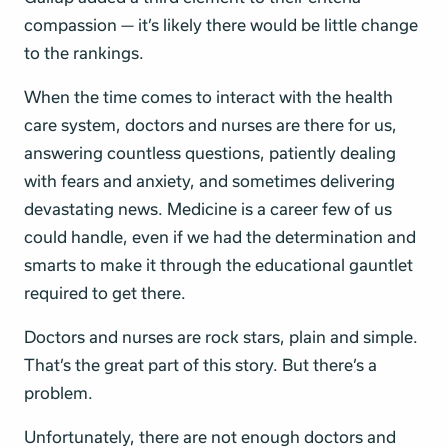
compassion — it’s likely there would be little change
to the rankings.
When the time comes to interact with the health
care system, doctors and nurses are there for us,
answering countless questions, patiently dealing
with fears and anxiety, and sometimes delivering
devastating news. Medicine is a career few of us
could handle, even if we had the determination and
smarts to make it through the educational gauntlet
required to get there.
Doctors and nurses are rock stars, plain and simple.
That’s the great part of this story. But there’s a
problem.
Unfortunately, there are not enough doctors and