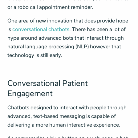
or a robo call appointment reminder.
One area of new innovation that does provide hope
is
conversational chatbots
. There has been a lot of
hype around advanced bots that interact through
natural language processing (NLP) however that
technology is still early.
Conversational Patient
Engagement
Chatbots designed to interact with people through
advanced, text-based messaging is capable of
delivering a more human interactive experience.