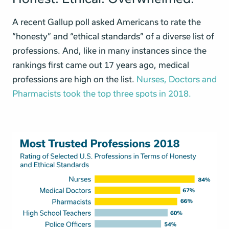
A recent Gallup poll asked Americans to rate the
“honesty” and “ethical standards” of a diverse list of
professions. And, like in many instances since the
rankings first came out 17 years ago, medical
professions are high on the list.
Nurses, Doctors and
Pharmacists took the top three spots in 2018.