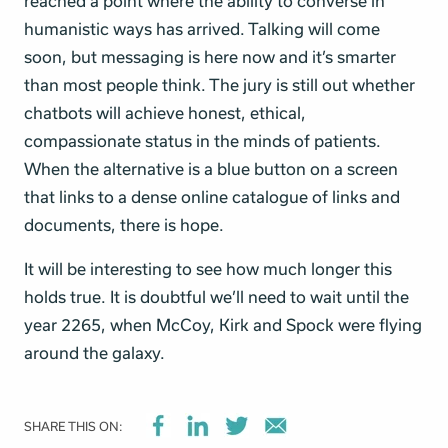
reached a point where the ability to converse in
humanistic ways has arrived. Talking will come
soon, but messaging is here now and it’s smarter
than most people think. The jury is still out whether
chatbots will achieve honest, ethical,
compassionate status in the minds of patients.
When the alternative is a blue button on a screen
that links to a dense online catalogue of links and
documents, there is hope.
It will be interesting to see how much longer this
holds true. It is doubtful we’ll need to wait until the
year 2265, when McCoy, Kirk and Spock were flying
around the galaxy.
SHARE THIS ON: