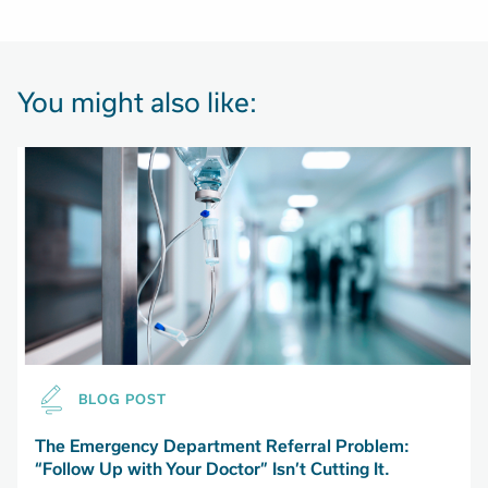
You might also like:
BLOG POST
The Emergency Department Referral Problem:
“Follow Up with Your Doctor” Isn’t Cutting It.