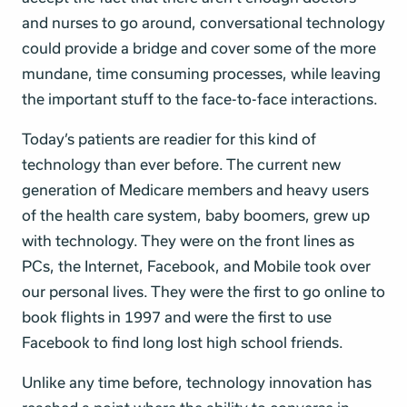
and nurses to go around, conversational technology
could provide a bridge and cover some of the more
mundane, time consuming processes, while leaving
the important stuff to the face-to-face interactions.
Today’s patients are readier for this kind of
technology than ever before. The current new
generation of Medicare members and heavy users
of the health care system, baby boomers, grew up
with technology. They were on the front lines as
PCs, the Internet, Facebook, and Mobile took over
our personal lives. They were the first to go online to
book flights in 1997 and were the first to use
Facebook to find long lost high school friends.
Unlike any time before, technology innovation has