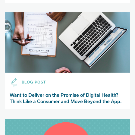
BLOG POST
Want to Deliver on the Promise of Digital Health?
Think Like a Consumer and Move Beyond the App.