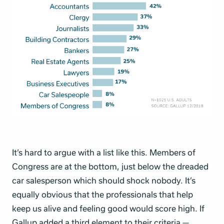
It’s hard to argue with a list like this. Members of
Congress are at the bottom, just below the dreaded
car salesperson which should shock nobody. It’s
equally obvious that the professionals that help
keep us alive and feeling good would score high. If
Gallup added a third element to their criteria —