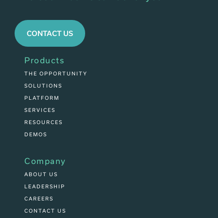
CONTACT US
Products
THE OPPORTUNITY
SOLUTIONS
PLATFORM
SERVICES
RESOURCES
DEMOS
Company
ABOUT US
LEADERSHIP
CAREERS
CONTACT US