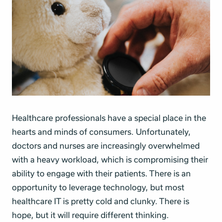
Healthcare professionals have a special place in the
hearts and minds of consumers. Unfortunately,
doctors and nurses are increasingly overwhelmed
with a heavy workload, which is compromising their
ability to engage with their patients. There is an
opportunity to leverage technology, but most
healthcare IT is pretty cold and clunky. There is
hope, but it will require different thinking.