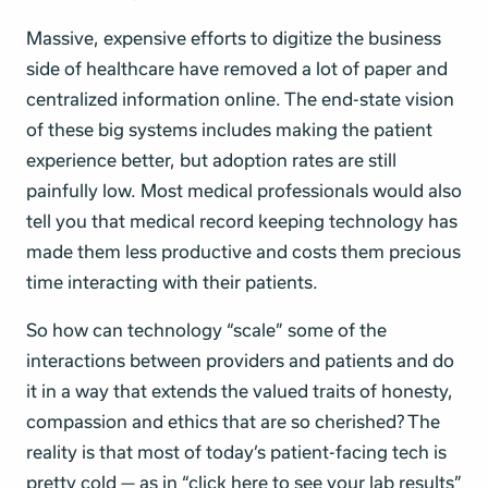
Massive, expensive efforts to digitize the business
side of healthcare have removed a lot of paper and
centralized information online. The end-state vision
of these big systems includes making the patient
experience better, but adoption rates are still
painfully low. Most medical professionals would also
tell you that medical record keeping technology has
made them less productive and costs them precious
time interacting with their patients.
So how can technology “scale” some of the
interactions between providers and patients and do
it in a way that extends the valued traits of honesty,
compassion and ethics that are so cherished? The
reality is that most of today’s patient-facing tech is
pretty cold — as in “click here to see your lab results”