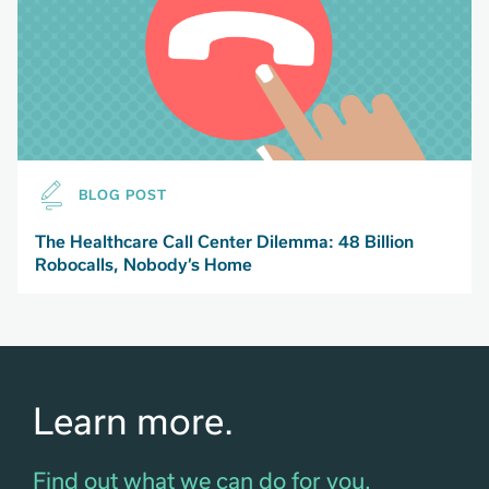
BLOG POST
The Healthcare Call Center Dilemma: 48 Billion
Robocalls, Nobody’s Home
Learn more.
Find out what we can do for you.