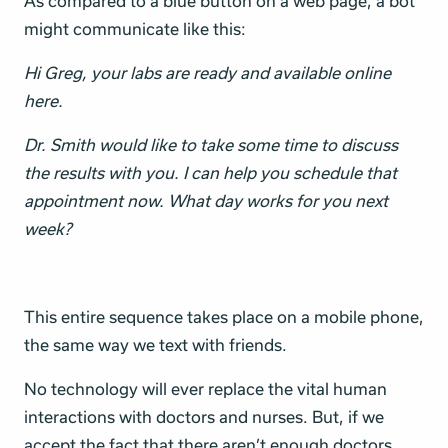
As compared to a blue button on a web page, a bot
might communicate like this:
Hi Greg, your labs are ready and available online
here.
Dr. Smith would like to take some time to discuss
the results with you. I can help you schedule that
appointment now. What day works for you next
week?
This entire sequence takes place on a mobile phone,
the same way we text with friends.
No technology will ever replace the vital human
interactions with doctors and nurses. But, if we
accept the fact that there aren’t enough doctors