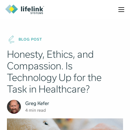
BLOG POST
Honesty, Ethics, and
Compassion. Is
Technology Up for the
Task in Healthcare?
Greg Kefer
4 min read