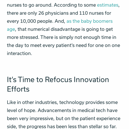
nurses to go around. According to some
estimates
,
there are only 26 physicians and 110 nurses for
every 10,000 people. And,
as the baby boomers
age
, that numerical disadvantage is going to get
more stressed. There is simply not enough time in
the day to meet every patient’s need for one on one
interaction.
It’s Time to Refocus Innovation
Efforts
Like in other industries, technology provides some
level of hope. Advancements in medical tech have
been very impressive, but on the patient experience
side, the progress has been less than stellar so far.