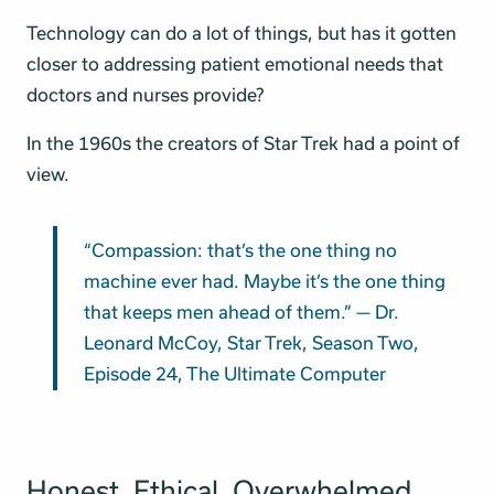
Technology can do a lot of things, but has it gotten
closer to addressing patient emotional needs that
doctors and nurses provide?
In the 1960s the creators of Star Trek had a point of
view.
“Compassion: that’s the one thing no
machine ever had. Maybe it’s the one thing
that keeps men ahead of them.” — Dr.
Leonard McCoy, Star Trek, Season Two,
Episode 24, The Ultimate Computer
Honest. Ethical. Overwhelmed.