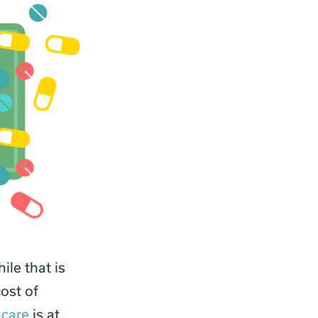
ile that is
ost of
hcare
is at