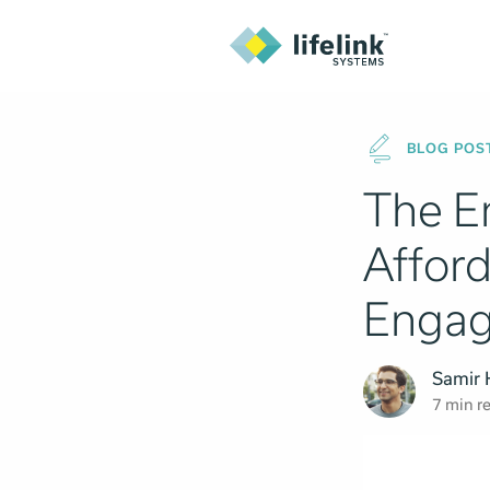
BLOG POS
The E
Afford
Enga
Samir
7 min r