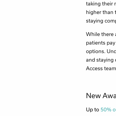
taking their 
higher than 
staying comp
While there 
patients pay 
options. Unde
and staying
Access teams
New Awar
Up to
50% of