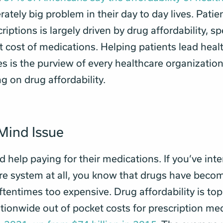
rately big problem in their day to day lives. Pati
criptions is largely driven by drug affordability, sp
t cost of medications. Helping patients lead heal
es is the purview of every healthcare organization
g on drug affordability.
Mind Issue
d help paying for their medications. If you’ve int
re system at all, you know that drugs have beco
ftentimes too expensive. Drug affordability is top
tionwide out of pocket costs for prescription me