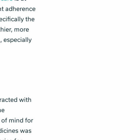
ent adherence
ecifically the
thier, more
, especially
eracted with
me
 of mind for
dicines was