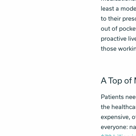
least a mode
to their pres
out of pocke
proactive liv
those workin
A Top of 
Patients nee
the healthca
expensive, o
everyone: na