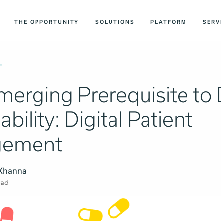
THE OPPORTUNITY
SOLUTIONS
PLATFORM
SERV
T
merging Prerequisite to
ability: Digital Patient
gement
 Khanna
ead