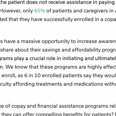
 the patient does not receive assistance in paying 
However, only
65%
of patients and caregivers in 
ted that they have successfully enrolled in a cop
s have a massive opportunity to increase aware
share about their savings and affordability prog
rams play a crucial role in initiating and ultimate
on.
We know that these programs are highly effect
t enroll, as 6 in 10 enrolled patients say they wou
iculty affording treatments and medications wit
e of copay and financial assistance programs rela
they can offer compelling benefits for patients?