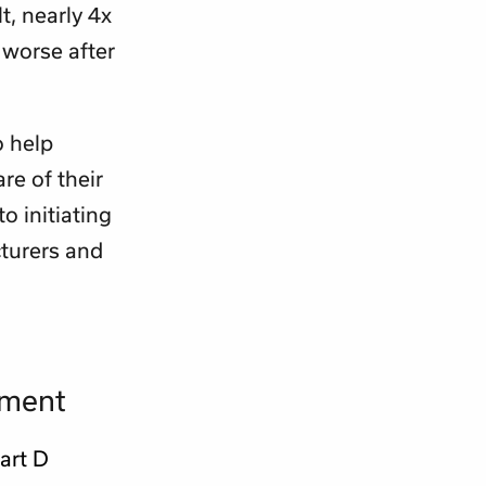
t, nearly 4x
 worse after
o help
re of their
o initiating
turers and
lment
art D