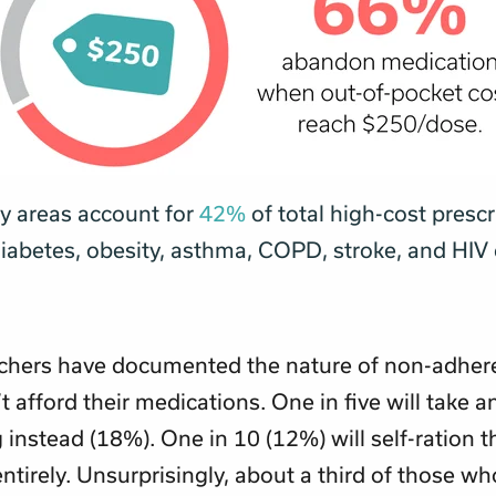
py areas account for
42%
of total high-cost prescr
diabetes, obesity, asthma, COPD, stroke, and HIV
chers have documented the nature of non-adhe
t afford their medications. One in five will take a
 instead (18%). One in 10 (12%) will self-ration t
ntirely. Unsurprisingly, about a third of those wh