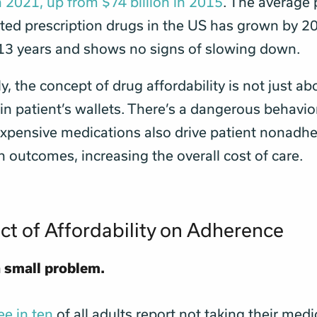
in 2021, up from $74 billion in 2015
. The average 
ed prescription drugs in the US has grown by 2
 13 years and shows no signs of slowing down.
, the concept of drug affordability is not just ab
n patient’s wallets. There’s a dangerous behavio
xpensive medications also drive patient nonadh
h outcomes, increasing the overall cost of care.
ct of Affordability on Adherence
a small problem.
ee in ten
of all adults report not taking their medi