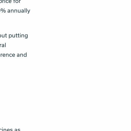
price for
0% annually
out putting
ral
erence and
cines as