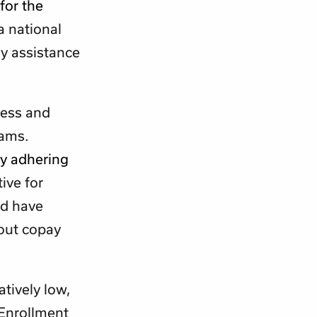
for the
a national
ay assistance
ness and
rams.
ly adhering
ive for
ld have
hout copay
tively low,
 Enrollment