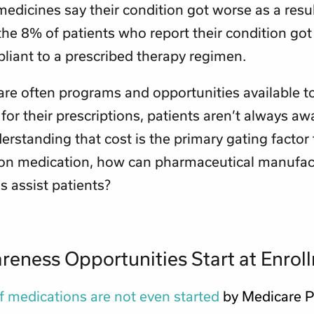
medicines say their condition got worse as a resul
the 8% of patients who report their condition got
liant to a prescribed therapy regimen.
are often programs and opportunities available t
for their prescriptions, patients aren’t always awa
rstanding that cost is the primary gating factor t
 on medication, how can pharmaceutical manufac
 assist patients?
eness Opportunities Start at Enrol
 medications are not even started
by Medicare P