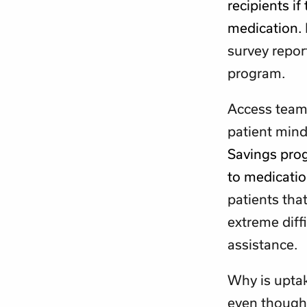
recipients if
medication.
survey repor
program.
Access team
patient mind
Savings prog
to medicati
patients tha
extreme diff
assistance.
Why is uptak
even though 