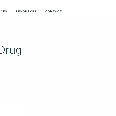
ICES
RESOURCES
CONTACT
 Drug