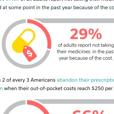
 at some point in the past year because of the c
 2 of every 3 Americans
abandon their prescript
on
when their out-of-pocket costs reach $250 per