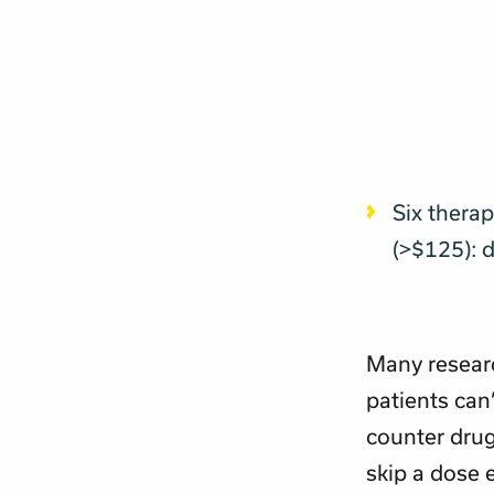
Six thera
(>$125): 
Many resear
patients can’
counter drug
skip a dose e