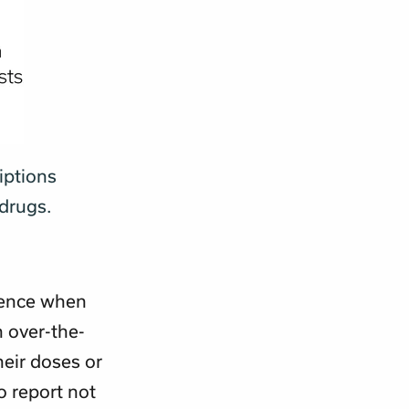
iptions
 drugs.
rence when
n over-the-
heir doses or
o report not