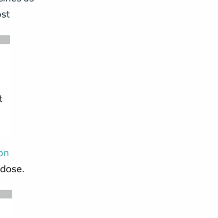
ost
ion
 dose.