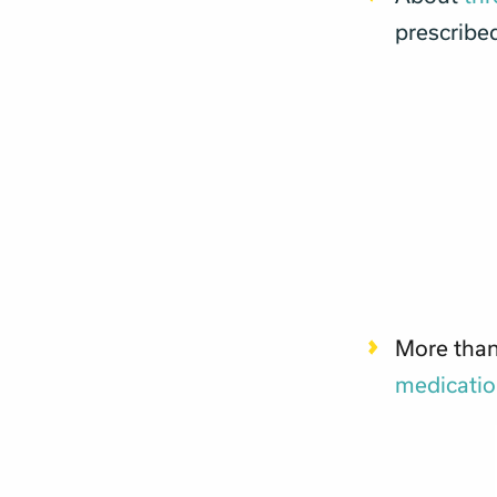
prescribed
More than
medicati