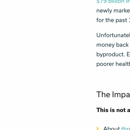
$79 billion 
newly market
for the past
Unfortunately
money back i
byproduct. E
poorer healt
The Impa
This is not 
About
t
h
r