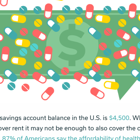
avings account balance in the U.S. is
$4,500
. Wh
ver rent it may not be enough to also cover the c
.
87% of Americans say the affordability of healt