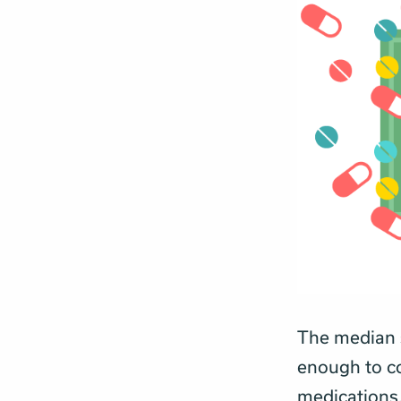
The median s
enough to co
medications