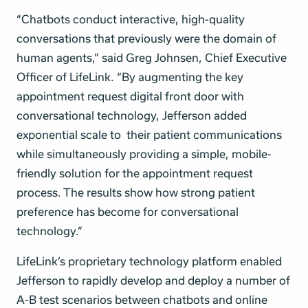
“Chatbots conduct interactive, high-quality
conversations that previously were the domain of
human agents,” said Greg Johnsen, Chief Executive
Officer of LifeLink. “By augmenting the key
appointment request digital front door with
conversational technology, Jefferson added
exponential scale to their patient communications
while simultaneously providing a simple, mobile-
friendly solution for the appointment request
process. The results show how strong patient
preference has become for conversational
technology.”
LifeLink’s proprietary technology platform enabled
Jefferson to rapidly develop and deploy a number of
A-B test scenarios between chatbots and online