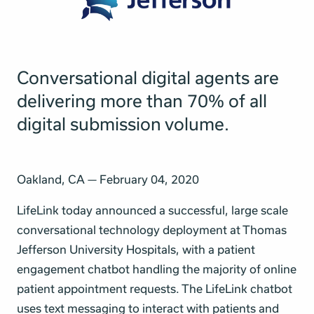
Conversational digital agents are
delivering more than 70% of all
digital submission volume.
Oakland, CA — February 04, 2020
LifeLink today announced a successful, large scale
conversational technology deployment at Thomas
Jefferson University Hospitals, with a patient
engagement chatbot handling the majority of online
patient appointment requests. The LifeLink chatbot
uses text messaging to interact with patients and