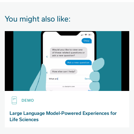
You might also like:
DEMO
Large Language Model-Powered Experiences for
Life Sciences