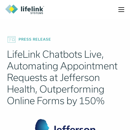
PRESS RELEASE
LifeLink Chatbots Live,
Automating Appointment
Requests at Jefferson
Health, Outperforming
Online Forms by 150%