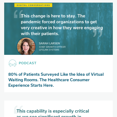
PODCAST
80% of Patients Surveyed Like the Idea of Virtual
Waiting Rooms. The Healthcare Consumer
Experience Starts Here.