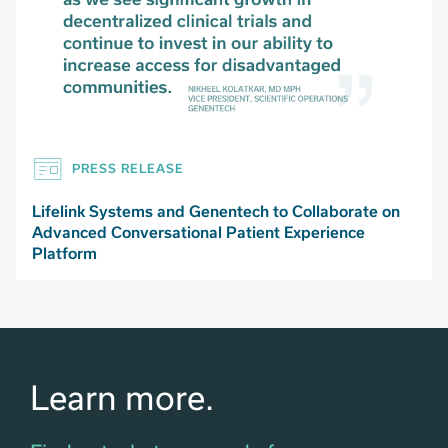
PRESS RELEASE
Lifelink Systems and Genentech to Collaborate on
Advanced Conversational Patient Experience
Platform
Learn more.