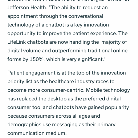
Jefferson Health. “The ability to request an
appointment through the conversational
technology of a chatbot is a key innovation
opportunity to improve the patient experience. The
LifeLink chatbots are now handling the majority of
digital volume and outperforming traditional online
forms by 150%, which is very significant.”
Patient engagement is at the top of the innovation
priority list as the healthcare industry races to
become more consumer-centric. Mobile technology
has replaced the desktop as the preferred digital
consumer tool and chatbots have gained popularity
because consumers across all ages and
demographics use messaging as their primary
communication medium.