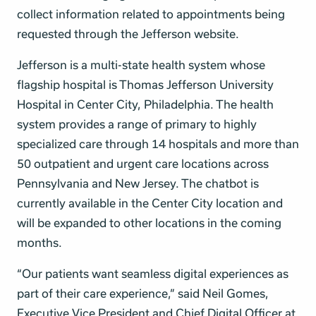
collect information related to appointments being
requested through the Jefferson website.
Jefferson is a multi-state health system whose
flagship hospital is Thomas Jefferson University
Hospital in Center City, Philadelphia. The health
system provides a range of primary to highly
specialized care through 14 hospitals and more than
50 outpatient and urgent care locations across
Pennsylvania and New Jersey. The chatbot is
currently available in the Center City location and
will be expanded to other locations in the coming
months.
“Our patients want seamless digital experiences as
part of their care experience,” said Neil Gomes,
Executive Vice President and Chief Digital Officer at