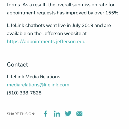
forms. As a result, the overall submission rate for
appointment requests has improved by over 155%.
LifeLink chatbots went live in July 2019 and are
available on the Jefferson website at
https://appointments.jefferson.edu.
Contact
LifeLink Media Relations
mediarelations@lifelink.com
(510) 338-7828‬
SHARE THIS ON: