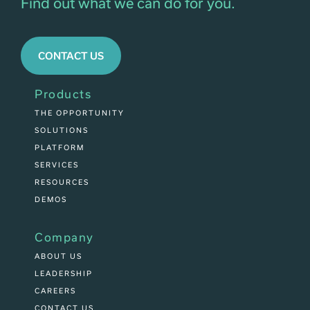
Find out what we can do for you.
CONTACT US
Products
THE OPPORTUNITY
SOLUTIONS
PLATFORM
SERVICES
RESOURCES
DEMOS
Company
ABOUT US
LEADERSHIP
CAREERS
CONTACT US