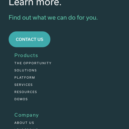
Learn more.
Find out what we can do for you.
CONTACT US
Products
THE OPPORTUNITY
SOLUTIONS
PLATFORM
SERVICES
RESOURCES
DEMOS
Company
ABOUT US