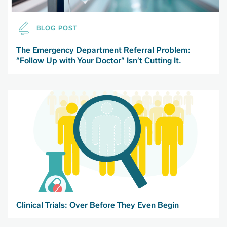
BLOG POST
The Emergency Department Referral Problem:
“Follow Up with Your Doctor” Isn’t Cutting It.
Clinical Trials: Over Before They Even Begin