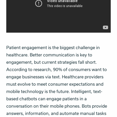
Patient engagement is the biggest challenge in
healthcare. Better communication is key to
engagement, but current strategies fall short.
According to research, 90% of consumers want to
engage businesses via text. Healthcare providers
must evolve to meet consumer expectations and
mobile technology is the future. Intelligent, text-
based chatbots can engage patients in a
conversation on their mobile phones. Bots provide
answers, information, and automate manual tasks