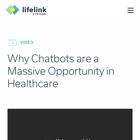
VIDEO
Why Chatbots are a
Massive Opportunity in
Healthcare