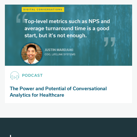
PODCAST
The Power and Potential of Conversational
Analytics for Healthcare