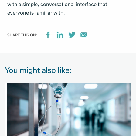
with a simple, conversational interface that
everyone is familiar with.
SHARE THIS ON:
You might also like: