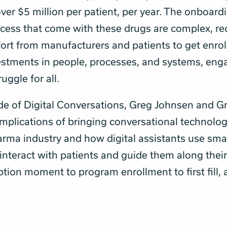
ver $5 million per patient, per year. The onboard
cess that come with these drugs are complex, re
fort from manufacturers and patients to get enrol
estments in people, processes, and systems, en
uggle for all.
ode of Digital Conversations, Greg Johnsen and G
implications of bringing conversational technolog
arma industry and how digital assistants use sma
interact with patients and guide them along thei
ption moment to program enrollment to first fill,