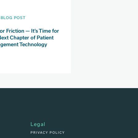
BLOG POST
or Friction — It’s Time for
Next Chapter of Patient
gement Technology
Legal
PRIVACY POLICY