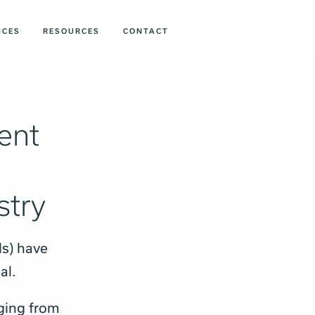
ICES
RESOURCES
CONTACT
ent
stry
s) have
eal.
nging from