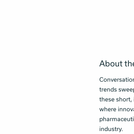
About the
Conversatio
trends sweepi
these short,
where innova
pharmaceutic
industry.