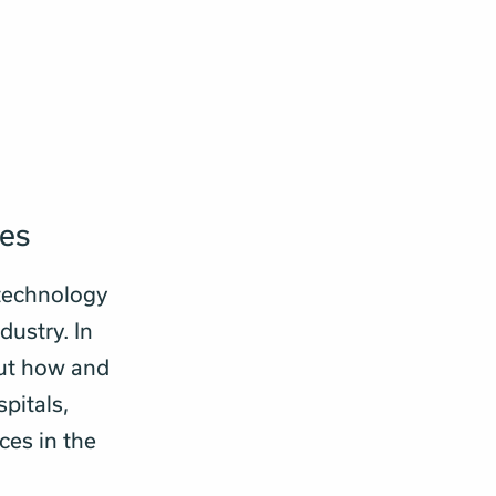
ies
technology
dustry. In
out how and
pitals,
ces in the