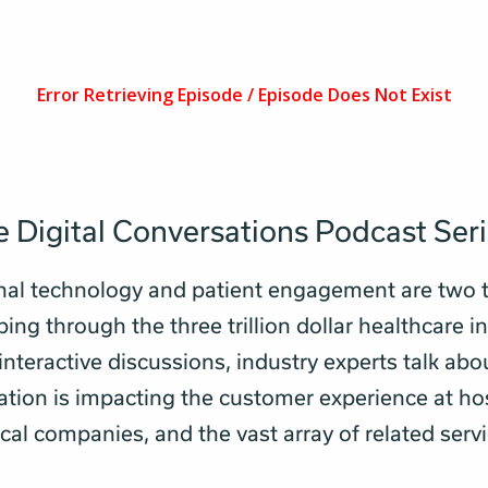
 Digital Conversations Podcast Ser
nal technology and patient engagement are two 
ng through the three trillion dollar healthcare in
 interactive discussions, industry experts talk ab
tion is impacting the customer experience at hos
al companies, and the vast array of related servi