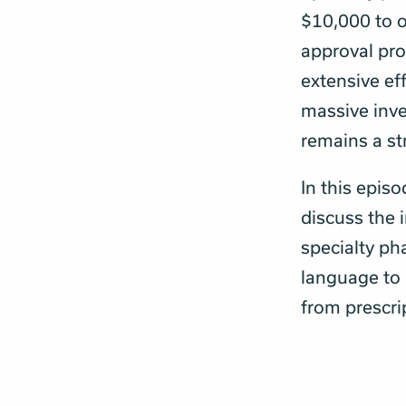
$10,000 to o
approval pro
extensive ef
massive inv
remains a str
In this epis
discuss the 
specialty ph
language to 
from prescri