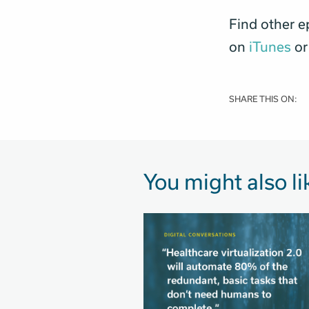
Find other e
on
iTunes
or
SHARE THIS ON:
You might also li