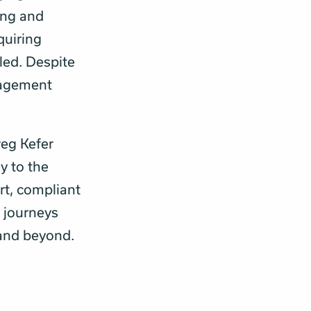
ing and
quiring
led. Despite
gagement
reg Kefer
y to the
rt, compliant
r journeys
 and beyond.