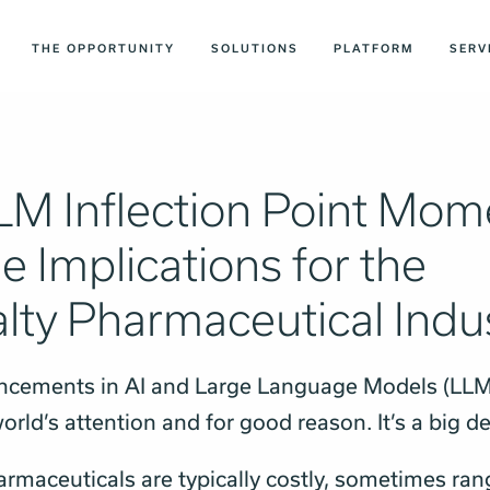
THE OPPORTUNITY
SOLUTIONS
PLATFORM
SERV
LM Inflection Point Mom
e Implications for the
lty Pharmaceutical Indu
ncements in AI and Large Language Models (LLM
orld’s attention and for good reason. It’s a big d
armaceuticals are typically costly, sometimes ra