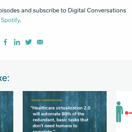
pisodes and subscribe to Digital Conversations
Spotify
.
ke: