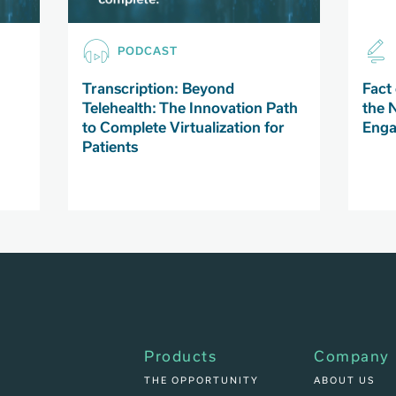
PODCAST
Transcription: Beyond
Fact 
Telehealth: The Innovation Path
the 
to Complete Virtualization for
Enga
Patients
Products
Company
THE OPPORTUNITY
ABOUT US