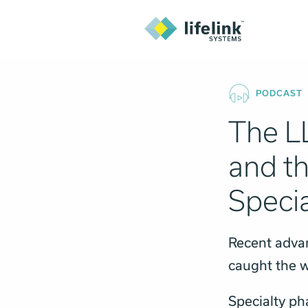
PODCAST
The L
and th
Specia
Recent adva
caught the w
Specialty ph