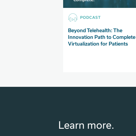
PODCAST
Beyond Telehealth: The
Innovation Path to Complete
Virtualization for Patients
Learn more.