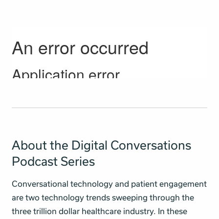
About the Digital Conversations
Podcast Series
Conversational technology and patient engagement
are two technology trends sweeping through the
three trillion dollar healthcare industry. In these