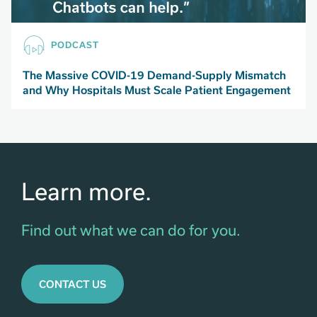
PODCAST
The Massive COVID-19 Demand-Supply Mismatch
and Why Hospitals Must Scale Patient Engagement
Learn more.
Find out what we can do for you.
CONTACT US