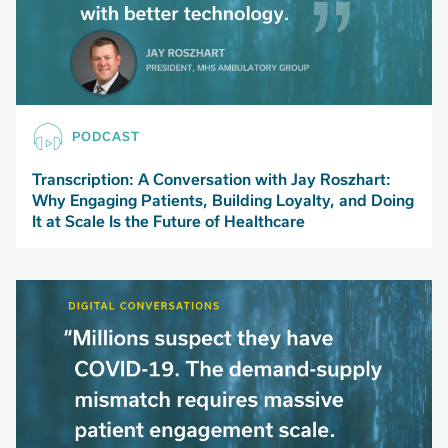
PODCAST
Transcription: A Conversation with Jay Roszhart:
Why Engaging Patients, Building Loyalty, and Doing
It at Scale Is the Future of Healthcare