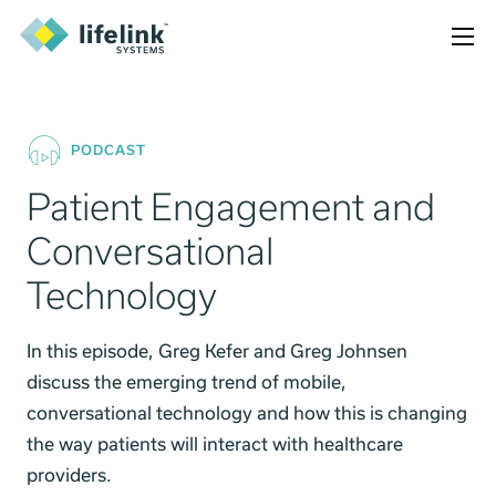
PODCAST
Patient Engagement and
Conversational
Technology
In this episode, Greg Kefer and Greg Johnsen
discuss the emerging trend of mobile,
conversational technology and how this is changing
the way patients will interact with healthcare
providers.