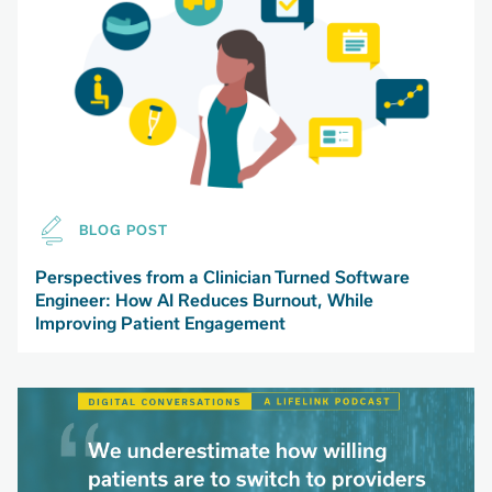
BLOG POST
Perspectives from a Clinician Turned Software
Engineer: How AI Reduces Burnout, While
Improving Patient Engagement