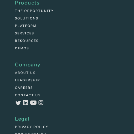
Products
THE OPPORTUNITY
SOLUTIONS
PLATFORM
SERVICES
RESOURCES
DEMOS
Company
ABOUT US
LEADERSHIP
CAREERS
CONTACT US
Legal
PRIVACY POLICY