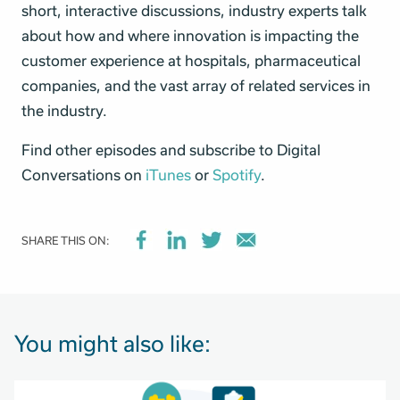
short, interactive discussions, industry experts talk
about how and where innovation is impacting the
customer experience at hospitals, pharmaceutical
companies, and the vast array of related services in
the industry.
Find other episodes and subscribe to Digital
Conversations on
iTunes
or
Spotify
.
SHARE THIS ON:
You might also like: