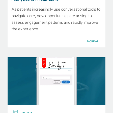
As patients increasingly use conversational tools to
navigate care, new opportunities are arising to
assess engagement patterns and rapidly improve
the experience.
MORE