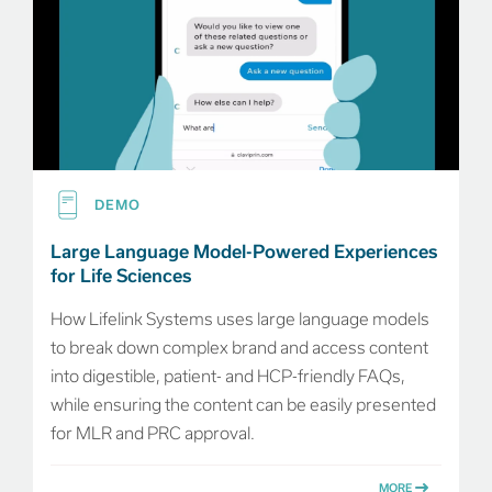
DEMO
Large Language Model-Powered Experiences
for Life Sciences
How Lifelink Systems uses large language models
to break down complex brand and access content
into digestible, patient- and HCP-friendly FAQs,
while ensuring the content can be easily presented
for MLR and PRC approval.
MORE