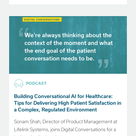
PODCAST
Building Conversational AI for Healthcare:
Tips for Delivering High Patient Satisfaction in
a Complex, Regulated Environment
Sonam Shah, Director of Product Management at
Lifelink Systems, joins Digital Conversations for a