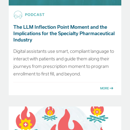
PODCAST
The LLM Inflection Point Moment and the
Implications for the Specialty Pharmaceutical
Industry
Digital assistants use smart, compliant language to
interact with patients and guide them along their
journeys from prescription moment to program
enrollment to first fill, and beyond.
MORE