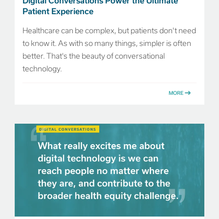
Digital Conversations Power the Ultimate
Patient Experience
Healthcare can be complex, but patients don't need
to know it. As with so many things, simpler is often
better. That's the beauty of conversational
technology.
MORE