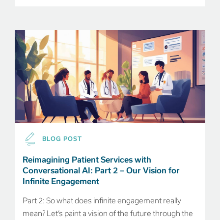
BLOG POST
Reimagining Patient Services with
Conversational AI: Part 2 – Our Vision for
Infinite Engagement
Part 2: So what does infinite engagement really
mean? Let’s paint a vision of the future through the