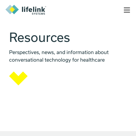
Resources
Perspectives, news, and information about
conversational technology for healthcare