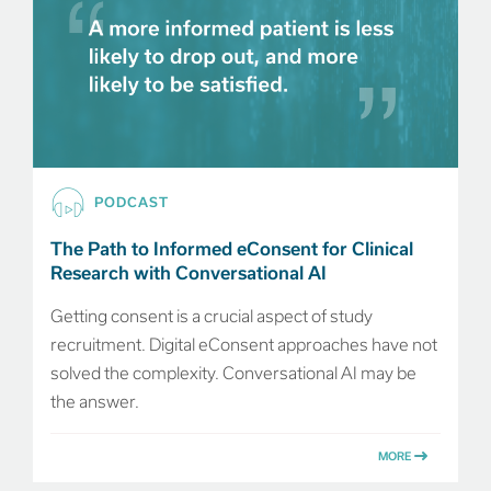
PODCAST
The Path to Informed eConsent for Clinical
Research with Conversational AI
Getting consent is a crucial aspect of study
recruitment. Digital eConsent approaches have not
solved the complexity. Conversational AI may be
the answer.
MORE