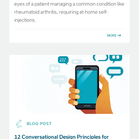
eyes of a patient managing a common condition like
rheumatoid arthritis, requiring at-home self-
injections.
MORE
BLOG POST
12 Conversational Design Principles for