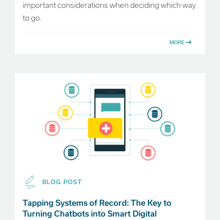
important considerations when deciding which way
to go.
MORE
BLOG POST
Tapping Systems of Record: The Key to
Turning Chatbots into Smart Digital