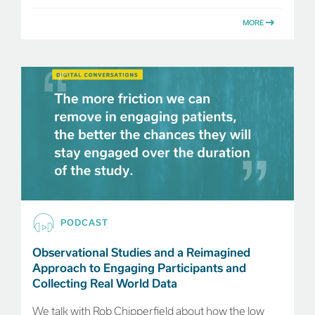
MORE
PODCAST
Observational Studies and a Reimagined
Approach to Engaging Participants and
Collecting Real World Data
We talk with Rob Chipperfield about how the low