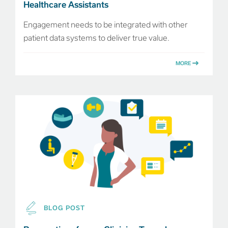
Healthcare Assistants
Engagement needs to be integrated with other
patient data systems to deliver true value.
MORE
BLOG POST