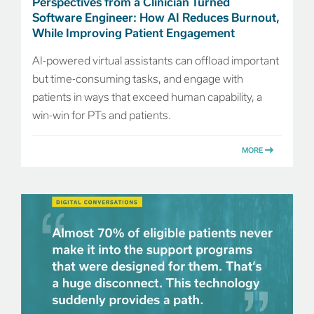
Perspectives from a Clinician Turned
Software Engineer: How AI Reduces Burnout,
While Improving Patient Engagement
AI-powered virtual assistants can offload important
but time-consuming tasks, and engage with
patients in ways that exceed human capability, a
win-win for PTs and patients.
MORE