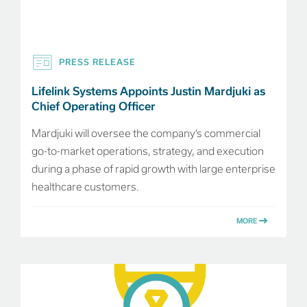
PRESS RELEASE
Lifelink Systems Appoints Justin Mardjuki as
Chief Operating Officer
Mardjuki will oversee the company’s commercial
go-to-market operations, strategy, and execution
during a phase of rapid growth with large enterprise
healthcare customers.
MORE