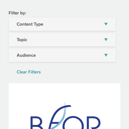
Filter by:
Content Type
Topic
Audience
Clear Filters