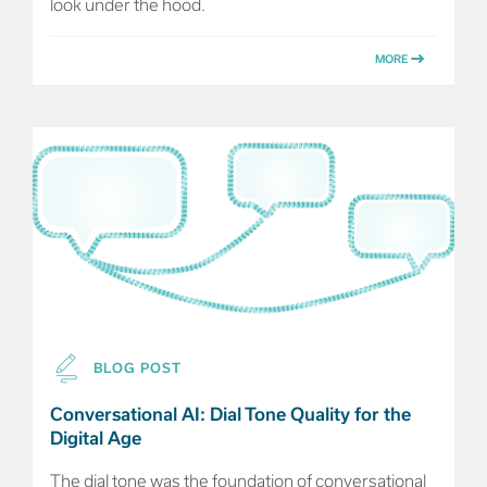
look under the hood.
MORE
BLOG POST
Conversational AI: Dial Tone Quality for the
Digital Age
The dial tone was the foundation of conversational