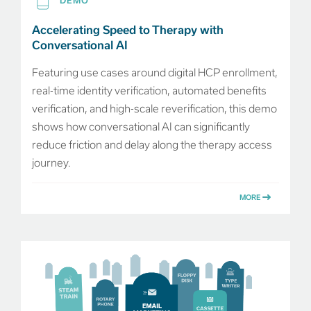
DEMO
Accelerating Speed to Therapy with
Conversational AI
Featuring use cases around digital HCP enrollment,
real-time identity verification, automated benefits
verification, and high-scale reverification, this demo
shows how conversational AI can significantly
reduce friction and delay along the therapy access
journey.
MORE