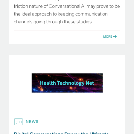
friction nature of Conversational AI may prove to be
the ideal approach to keeping communication
channels going through these studies.
MORE
NEWS