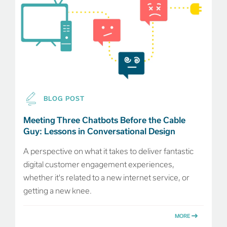
BLOG POST
Meeting Three Chatbots Before the Cable
Guy: Lessons in Conversational Design
A perspective on what it takes to deliver fantastic
digital customer engagement experiences,
whether it's related to a new internet service, or
getting a new knee.
MORE