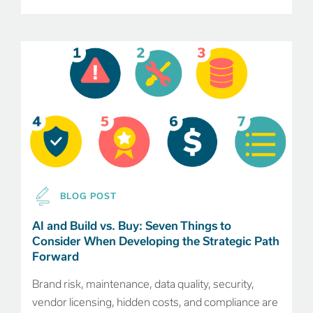
BLOG POST
AI and Build vs. Buy: Seven Things to
Consider When Developing the Strategic Path
Forward
Brand risk, maintenance, data quality, security,
vendor licensing, hidden costs, and compliance are