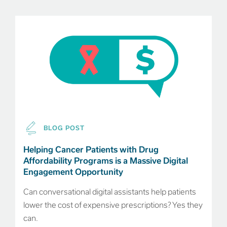
BLOG POST
Helping Cancer Patients with Drug
Affordability Programs is a Massive Digital
Engagement Opportunity
Can conversational digital assistants help patients
lower the cost of expensive prescriptions? Yes they
can.