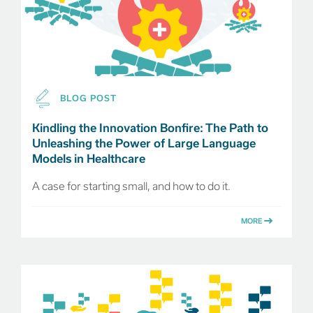
BLOG POST
Kindling the Innovation Bonfire: The Path to
Unleashing the Power of Large Language
Models in Healthcare
A case for starting small, and how to do it.
MORE