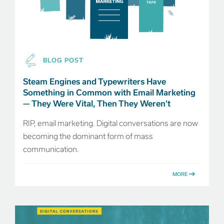
BLOG POST
Steam Engines and Typewriters Have
Something in Common with Email Marketing
— They Were Vital, Then They Weren’t
RIP, email marketing. Digital conversations are now
becoming the dominant form of mass
communication.
MORE