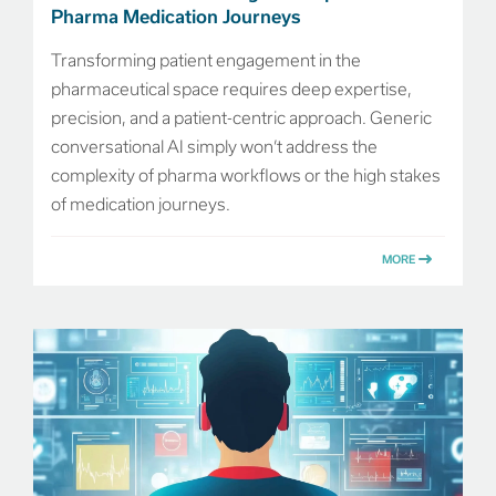
Pharma Medication Journeys
Transforming patient engagement in the
pharmaceutical space requires deep expertise,
precision, and a patient-centric approach. Generic
conversational AI simply won’t address the
complexity of pharma workflows or the high stakes
of medication journeys.
MORE