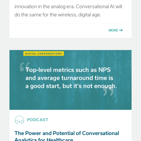
innovation in the analog era. Conversational AI will
do the same for the wireless, digital age.
MORE
PODCAST
The Power and Potential of Conversational
Analytics for Healthcare