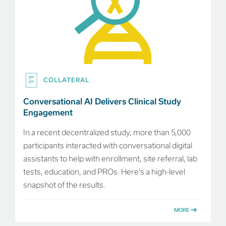
COLLATERAL
Conversational AI Delivers Clinical Study
Engagement
In a recent decentralized study, more than 5,000
participants interacted with conversational digital
assistants to help with enrollment, site referral, lab
tests, education, and PROs. Here's a high-level
snapshot of the results.
MORE