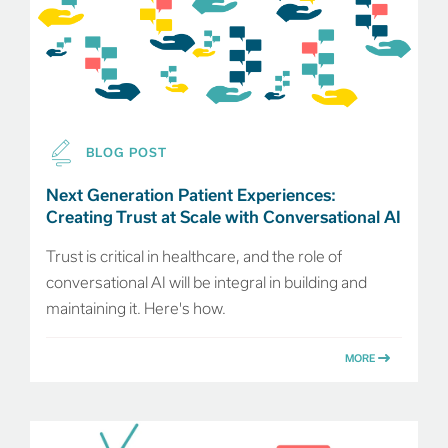
BLOG POST
Next Generation Patient Experiences:
Creating Trust at Scale with Conversational AI
Trust is critical in healthcare, and the role of
conversational AI will be integral in building and
maintaining it. Here's how.
MORE