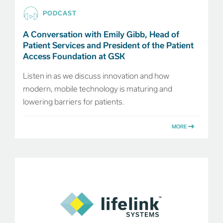
PODCAST
A Conversation with Emily Gibb, Head of
Patient Services and President of the Patient
Access Foundation at GSK
Listen in as we discuss innovation and how
modern, mobile technology is maturing and
lowering barriers for patients.
MORE