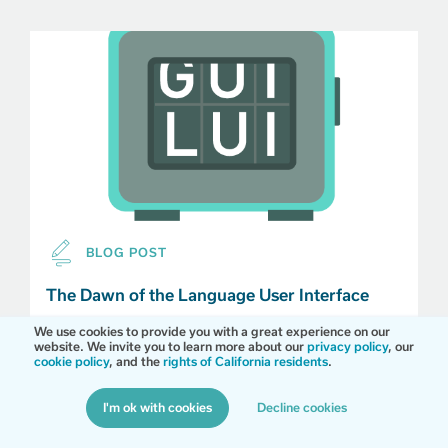
BLOG POST
The Dawn of the Language User Interface
We use cookies to provide you with a great experience on our
Smartphone power is fully unleashed, and in a
website. We invite you to learn more about our
privacy policy
, our
simpler, more conversational world, everyone wins.
cookie policy
, and the
rights of California residents
.
I'm ok with cookies
Decline cookies
MORE