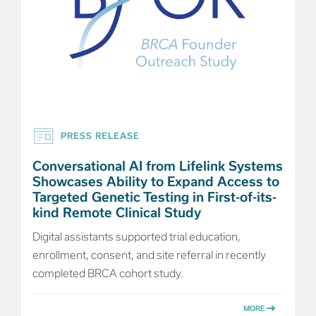
PRESS RELEASE
Conversational AI from Lifelink Systems
Showcases Ability to Expand Access to
Targeted Genetic Testing in First-of-its-
kind Remote Clinical Study
Digital assistants supported trial education,
enrollment, consent, and site referral in recently
completed BRCA cohort study.
MORE