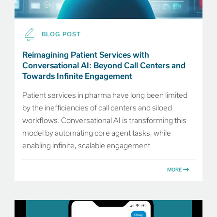
BLOG POST
Reimagining Patient Services with
Conversational AI: Beyond Call Centers and
Towards Infinite Engagement
Patient services in pharma have long been limited
by the inefficiencies of call centers and siloed
workflows. Conversational AI is transforming this
model by automating core agent tasks, while
enabling infinite, scalable engagement
MORE