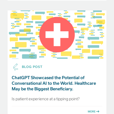
BLOG POST
ChatGPT Showcased the Potential of
Conversational AI to the World. Healthcare
May be the Biggest Beneficiary.
Is patient experience at a tipping point?
MORE